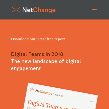
Download our latest free report
Digital Teams in 2018
The new landscape of digital
engagement