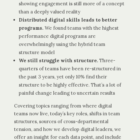
showing engagement is still more of a concept
than a deeply valued reality
Distributed digital skills leads to better
programs.
We found teams with the highest
performance digital programs are
overwhelmingly using the hybrid team
structure model
We still struggle with structure.
Three-
quarters of teams have been re-structured in
the past 3 years, yet only 10% find their
structure to be highly effective. That’s a lot of
painful change leading to uncertain results
Covering topics ranging from where digital
teams now live, today’s key roles, shifts in team
structures, sources of cross-departmental
tension, and how we develop digital leaders, we
offer an insight for each data point, and include