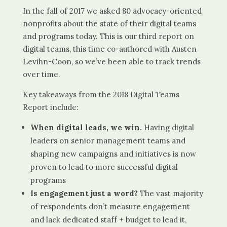
In the fall of 2017 we asked 80 advocacy-oriented
nonprofits about the state of their digital teams
and programs today. This is our third report on
digital teams, this time co-authored with Austen
Levihn-Coon, so we’ve been able to track trends
over time.
Key takeaways from the 2018 Digital Teams
Report include:
When digital leads, we win.
Having digital
leaders on senior management teams and
shaping new campaigns and initiatives is now
proven to lead to more successful digital
programs
Is engagement just a word?
The vast majority
of respondents don’t measure engagement
and lack dedicated staff + budget to lead it,