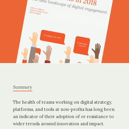
Summary
The health of teams working on digital strategy,
platforms, and tools at non-profits has long been
an indicator of their adoption of or resistance to
wider trends around innovation and impact.