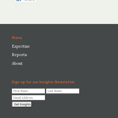
Menu
Expertise
Reports
About
Sign up for our Insights Newsletter
F
L
i
a
E
r
s
m
s
t
a
t
N
i
N
a
l