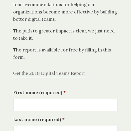
four recommendations for helping our
organizations become more effective by building
better digital teams.
The path to greater impact is clear, we just need
to take it.
The report is available for free by filling in this
form.
Get the 2018 Digital Teams Report
First name (required)
*
Last name (required)
*