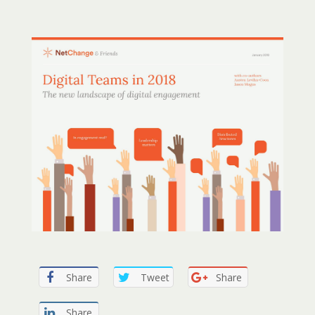
Share
Tweet
Share
Share