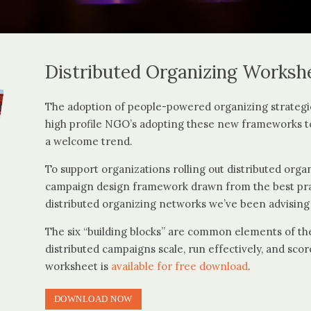
Distributed Organizing Worksh
The adoption of people-powered organizing strategi
high profile NGO’s adopting these new frameworks t
a welcome trend.
To support organizations rolling out distributed orga
campaign design framework drawn from the best prac
distributed organizing networks we’ve been advising 
The six “building blocks” are common elements of the
distributed campaigns scale, run effectively, and sc
worksheet is
available for free download
.
DOWNLOAD NOW