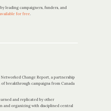
by leading campaigners, funders, and
available for free
.
l Networked Change Report, a partnership
es of breakthrough campaigns from Canada
learned and replicated by other
n and organizing with disciplined central