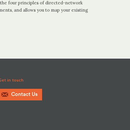
the four principles of directed-network
ments, and allows you to map your existing
Get in touch