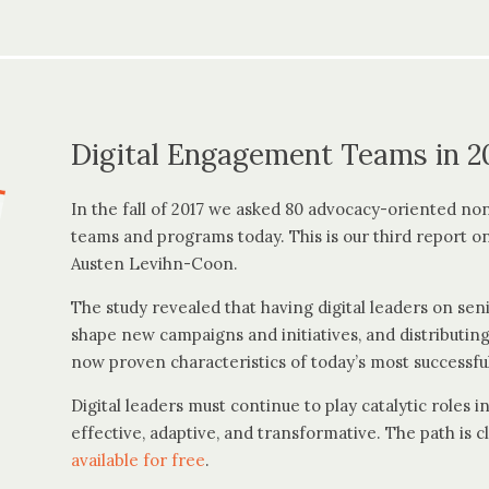
Digital Engagement Teams in 2
In the fall of 2017 we asked 80 advocacy-oriented nonp
teams and programs today. This is our third report on
Austen Levihn-Coon.
The study revealed that having digital leaders on s
shape new campaigns and initiatives, and distributing
now proven characteristics of today’s most successful
Digital leaders must continue to play catalytic roles
effective, adaptive, and transformative. The path is cl
available for free
.