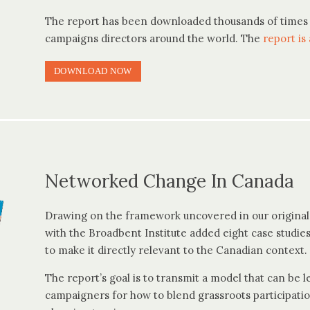
The report has been downloaded thousands of times 
campaigns directors around the world. The
report is 
DOWNLOAD NOW
Networked Change In Canada
Drawing on the framework uncovered in our origina
with the Broadbent Institute added eight case studi
to make it directly relevant to the Canadian context.
The report’s goal is to transmit a model that can be 
campaigners for how to blend grassroots participatio