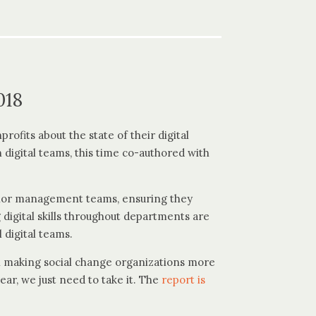
018
rofits about the state of their digital
 digital teams, this time co-authored with
enior management teams, ensuring they
 digital skills throughout departments are
 digital teams.
 in making social change organizations more
ear, we just need to take it. The
report is