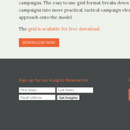
campaigns. The easy to use grid format breaks down 
campaigns into more practical, tactical campaign ele
approach onto the model.
The
grid is available for free download
.
DOWNLOAD NOW
Sign up for our Insights Newsletter
F
L
i
a
E
r
s
m
s
t
a
t
N
i
N
a
l
a
m
A
m
e
d