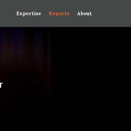
Expertise
Reports
About
r