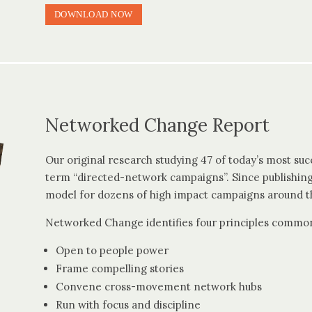
DOWNLOAD NOW
Networked Change Report
Our original research studying 47 of today’s most su
term “directed-network campaigns”. Since publishing
model for dozens of high impact campaigns around t
Networked Change identifies four principles common
Open to people power
Frame compelling stories
Convene cross-movement network hubs
Run with focus and discipline