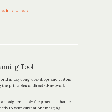
nstitute website
.
anning Tool
world in day-long workshops and custom
g the principles of directed-network
ampaigners apply the practices that lie
ectly to your current or emerging