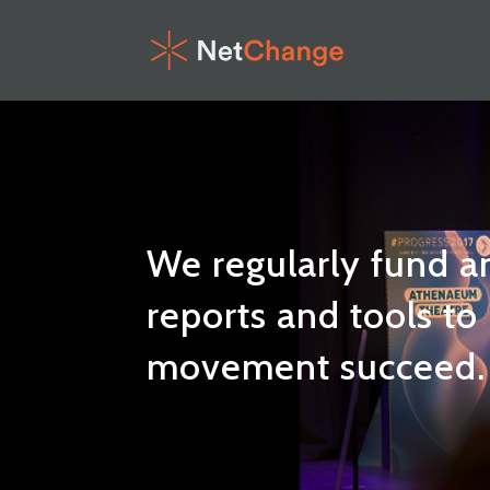
We regularly fund a
reports and tools to
movement succeed. 