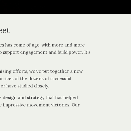
eet
es has come of age, with more and more
o support engagement and build power. It’s
nizing efforts, we’ve put together a new
tices of the dozens of successful
or have studied closely.
 design and strategy that has helped
ore impressive movement victories. Our