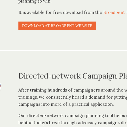
planning to win.
It is available for free download from the
Broadbent I
DOWNLOAD AT BROADBENT WEBSITE
Directed-network Campaign Pl
After training hundreds of campaigners around the 
trainings, we consistently heard a demand for puttin
campaigns into more of a practical application.
Our directed-network campaign planning tool helps c
behind today’s breakthrough advocacy campaigns dir