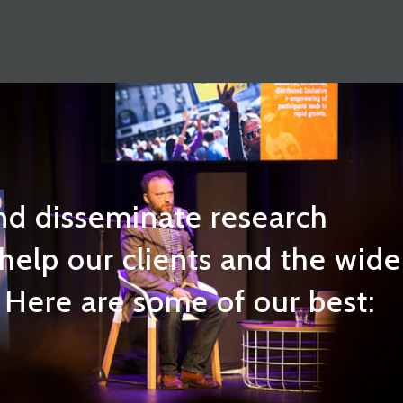
nd disseminate research
 help our clients and the wide
Here are some of our best: