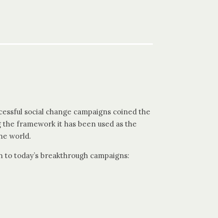
ccessful social change campaigns coined the
 the framework it has been used as the
he world.
 to today’s breakthrough campaigns: