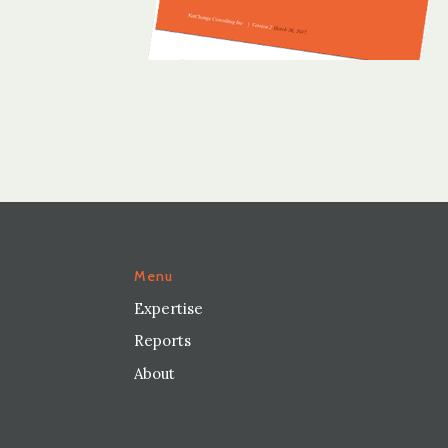
Menu
Expertise
Reports
About