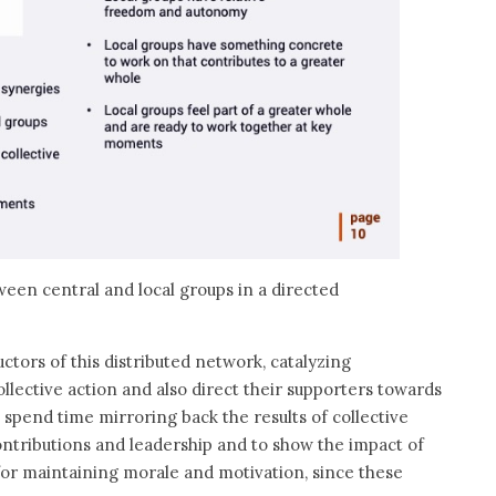
ween central and local groups in a directed
uctors of this distributed network, catalyzing
lective action and also direct their supporters towards
o spend time mirroring back the results of collective
contributions and leadership and to show the impact of
for maintaining morale and motivation, since these