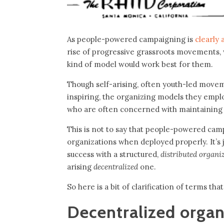
As people-powered campaigning is
clearly 
rise of progressive grassroots movements,
kind of model would work best for them.
Though self-arising, often youth-led moveme
inspiring, the organizing models they emplo
who are often concerned with maintaining 
This is not to say that people-powered camp
organizations when deployed properly. It’s 
success with a structured,
distributed organ
arising
decentralized
one.
So here is a bit of clarification of terms tha
Decentralized organ