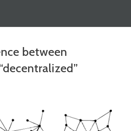
rence between
 “decentralized”