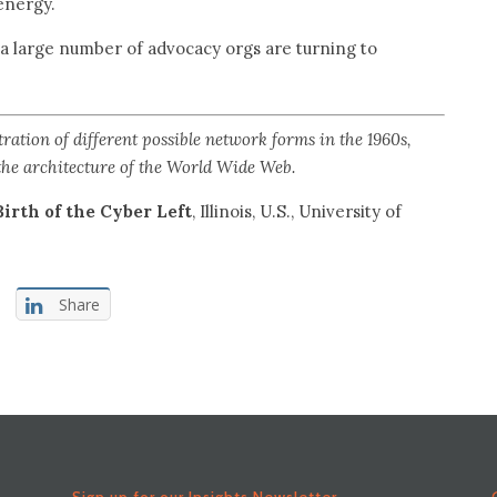
energy.
 a large number of advocacy orgs are turning to
ation of different possible network forms in the 1960s,
 the architecture of the World Wide Web.
Birth of the Cyber Left
, Illinois, U.S., University of
Share
Sign up for our Insights Newsletter