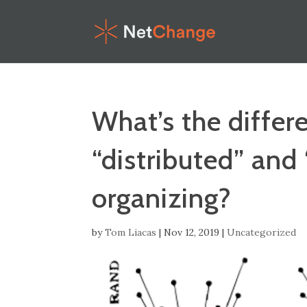
What’s the diffe
“distributed” and
organizing?
by
Tom Liacas
|
Nov 12, 2019
|
Uncategorized