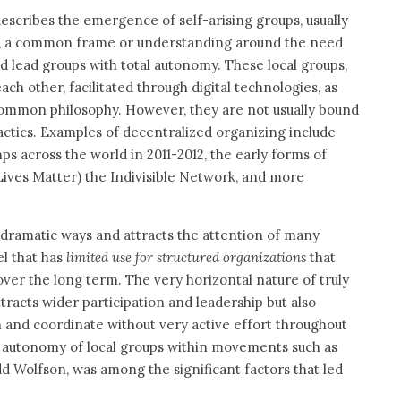
escribes the emergence of self-arising groups, usually
re, a common frame or understanding around the need
nd lead groups with total autonomy. These local groups,
h other, facilitated through digital technologies, as
ommon philosophy. However, they are not usually bound
actics. Examples of decentralized organizing include
ps across the world in 2011-2012, the early forms of
Lives Matter) the Indivisible Network, and more
 dramatic ways and attracts the attention of many
el that has
limited use for structured organizations
that
er the long term. The very horizontal nature of truly
racts wider participation and leadership but also
 and coordinate without very active effort throughout
al autonomy of local groups within movements such as
d Wolfson, was among the significant factors that led