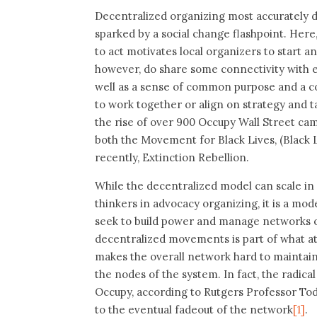
Decentralized organizing most accurately d
sparked by a social change flashpoint. He
to act motivates local organizers to start a
however, do share some connectivity with eac
well as a sense of common purpose and a c
to work together or align on strategy and t
the rise of over 900 Occupy Wall Street cam
both the Movement for Black Lives, (Black 
recently, Extinction Rebellion.
While the decentralized model can scale in
thinkers in advocacy organizing, it is a mod
seek to build power and manage networks ov
decentralized movements is part of what att
makes the overall network hard to maintain
the nodes of the system. In fact, the radic
Occupy, according to Rutgers Professor Tod
to the eventual fadeout of the network
[1]
.