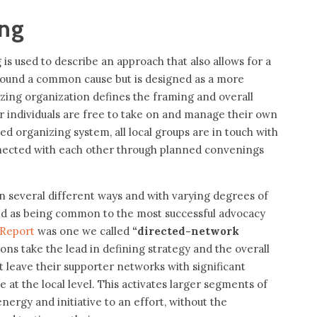
ing
is used to describe an approach that also allows for a
round a common cause but is designed as a more
yzing organization defines the framing and overall
r individuals are free to take on and manage their own
ted organizing system, all local groups are in touch with
nected with each other through planned convenings
in several different ways and with varying degrees of
ied as being common to the most successful advocacy
 Report
was one we called
“directed-network
ions take the lead in defining strategy and the overall
 leave their supporter networks with significant
t the local level. This activates larger segments of
energy and initiative to an effort, without the