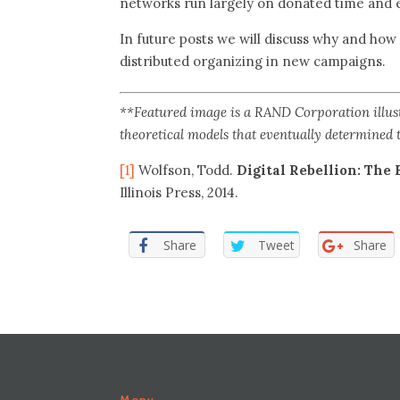
networks run largely on donated time and 
In future posts we will discuss why and how
distributed organizing in new campaigns.
**Featured image is a RAND Corporation illustr
theoretical models that eventually determined
[1]
Wolfson, Todd.
Digital Rebellion: The 
Illinois Press, 2014.
Share
Tweet
Share
Menu