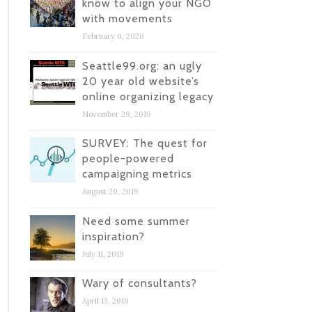
know to align your NGO
with movements
February 6, 2020
Seattle99.org: an ugly
20 year old website’s
online organizing legacy
November 29, 2019
SURVEY: The quest for
people-powered
campaigning metrics
August 20, 2019
Need some summer
inspiration?
July 11, 2019
Wary of consultants?
April 13, 2019