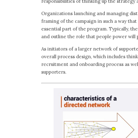
responsibilities of thinking up the strategy
Organizations launching and managing distr
framing of the campaign in such a way that 
essential part of the program. Typically, th
and outline the role that people power will 
As initiators of a larger network of support
overall process design, which includes thin
recruitment and onboarding process as well
supporters.