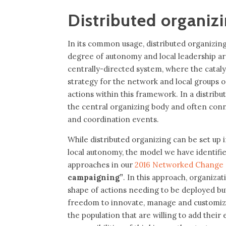
Distributed organiz
In its common usage, distributed organizing 
degree of autonomy and local leadership a
centrally-directed system, where the catal
strategy for the network and local groups o
actions within this framework. In a distribu
the central organizing body and often con
and coordination events.
While distributed organizing can be set up 
local autonomy, the model we have identif
approaches in our
2016 Networked Change
campaigning”
. In this approach, organizat
shape of actions needing to be deployed but
freedom to innovate, manage and customize a
the population that are willing to add their 