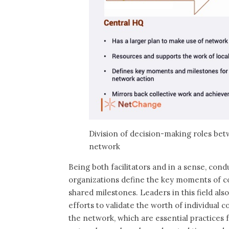
Division of decision-making roles bet
network
Being both facilitators and in a sense, cond
organizations define the key moments of col
shared milestones. Leaders in this field als
efforts to validate the worth of individual 
the network, which are essential practices 