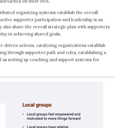
 and tactics on their own.
ibuted organizing systems establish the overall
active supporter participation and leadership is an
ey also share the overall strategic plan with supporters
play in achieving shared goals.
er-driven actions, catalyzing organizations establish
king through supporter path and roles, establishing a
 as setting up coaching and support systems for