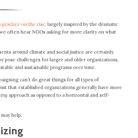
a practice on the rise
, largely inspired by the dramatic
 we often hear NGOs asking for more clarity on what
nts around climate and social justice are certainly
y pose challenges for larger and older organizations,
stable and sustainable programs over time.
aigning can’t do great things for all types of
just that established organizations generally have more
izing
approach as opposed to a horizontal and self-
t may help.
izing