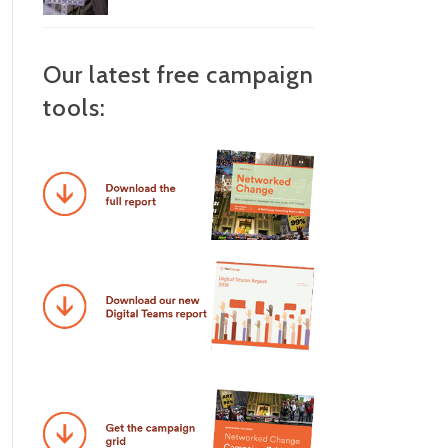
Our latest free campaign
tools: