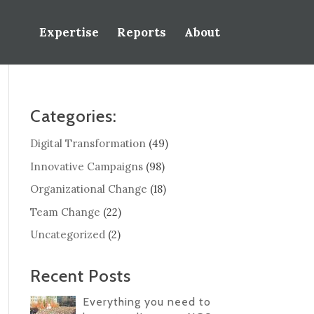
Expertise
Reports
About
Categories:
Digital Transformation
(49)
Innovative Campaigns
(98)
Organizational Change
(18)
Team Change
(22)
Uncategorized
(2)
Recent Posts
Everything you need to