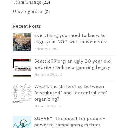
Team Change
(22)
Uncategorized
(2)
Recent Posts
Everything you need to know to
align your NGO with movements
February 6, 2020
Seattle99.org: an ugly 20 year old
website’s online organizing legacy
November 29, 2019
What’s the difference between
“distributed” and “decentralized”
organizing?
November 12, 2019
SURVEY: The quest for people-
powered campaigning metrics