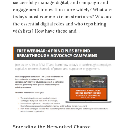
successfully manage digital, and campaign and
engagement innovation more widely? What are
today’s most common team structures? Who are
the essential digital roles and who tops hiring
wish lists? How have these and...
Spreading the Networked Change