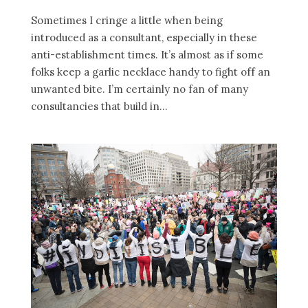
Sometimes I cringe a little when being
introduced as a consultant, especially in these
anti-establishment times. It’s almost as if some
folks keep a garlic necklace handy to fight off an
unwanted bite. I’m certainly no fan of many
consultancies that build in...