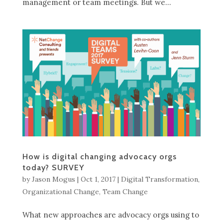
management or team meetings. But we...
How is digital changing advocacy orgs
today? SURVEY
by
Jason Mogus
|
Oct 1, 2017
|
Digital Transformation
,
Organizational Change
,
Team Change
What new approaches are advocacy orgs using to