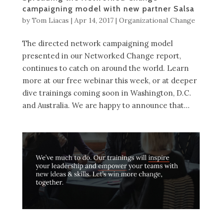
campaigning model with new partner Salsa
by
Tom Liacas
|
Apr 14, 2017
|
Organizational Change
The directed network campaigning model
presented in our Networked Change report,
continues to catch on around the world. Learn
more at our free webinar this week, or at deeper
dive trainings coming soon in Washington, D.C.
and Australia. We are happy to announce that...