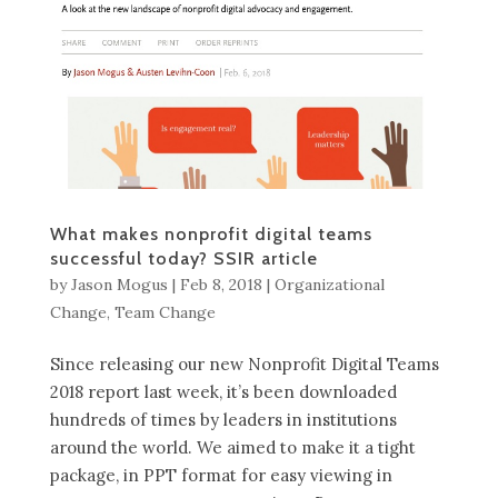
What makes nonprofit digital teams
successful today? SSIR article
by
Jason Mogus
|
Feb 8, 2018
|
Organizational
Change
,
Team Change
Since releasing our new Nonprofit Digital Teams
2018 report last week, it’s been downloaded
hundreds of times by leaders in institutions
around the world. We aimed to make it a tight
package, in PPT format for easy viewing in