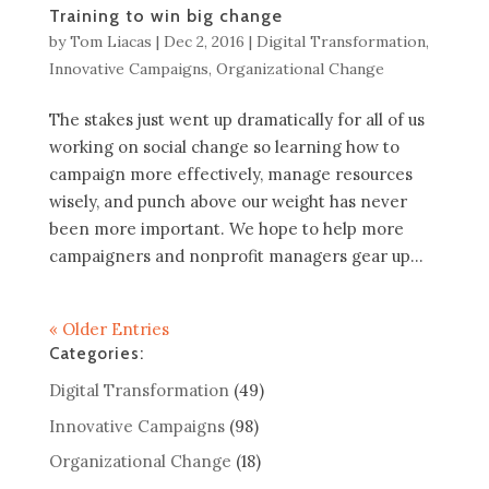
Training to win big change
by
Tom Liacas
|
Dec 2, 2016
|
Digital Transformation
,
Innovative Campaigns
,
Organizational Change
The stakes just went up dramatically for all of us
working on social change so learning how to
campaign more effectively, manage resources
wisely, and punch above our weight has never
been more important. We hope to help more
campaigners and nonprofit managers gear up...
« Older Entries
Categories:
Digital Transformation
(49)
Innovative Campaigns
(98)
Organizational Change
(18)