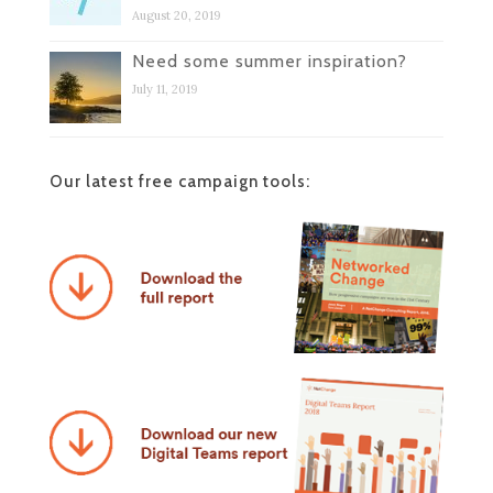
August 20, 2019
Need some summer inspiration?
July 11, 2019
Our latest free campaign tools: