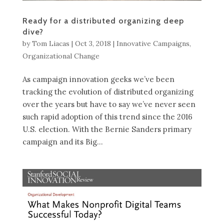
Ready for a distributed organizing deep
dive?
by
Tom Liacas
|
Oct 3, 2018
|
Innovative Campaigns
,
Organizational Change
As campaign innovation geeks we’ve been
tracking the evolution of distributed organizing
over the years but have to say we’ve never seen
such rapid adoption of this trend since the 2016
U.S. election. With the Bernie Sanders primary
campaign and its Big...