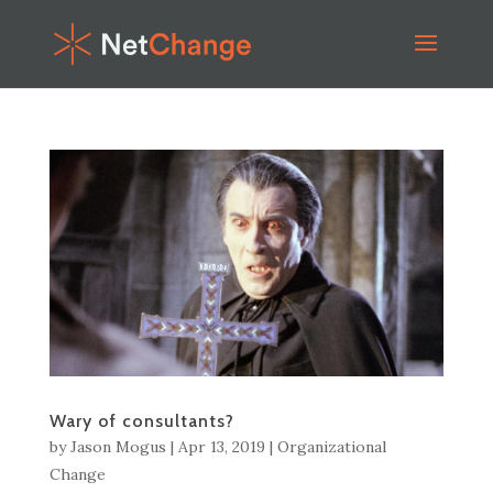
Wary of consultants?
by
Jason Mogus
|
Apr 13, 2019
|
Organizational
Change