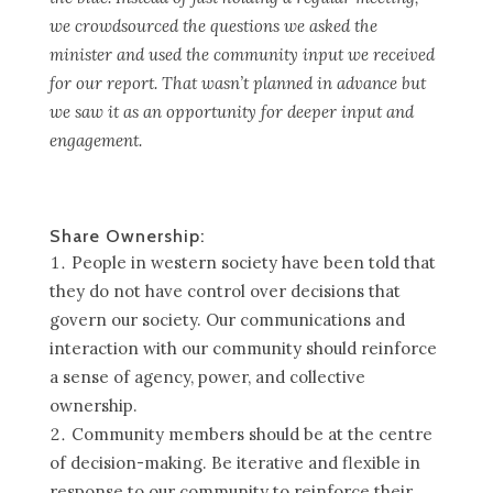
we crowdsourced the questions we asked the
minister and used the community input we received
for our report. That wasn’t planned in advance but
we saw it as an opportunity for deeper input and
engagement.
Share Ownership:
People in western society have been told that
they do not have control over decisions that
govern our society. Our communications and
interaction with our community should reinforce
a sense of agency, power, and collective
ownership.
Community members should be at the centre
of decision-making. Be iterative and flexible in
response to our community to reinforce their