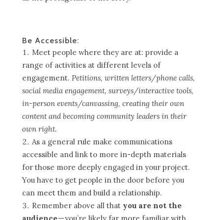
Be Accessible:
Meet people where they are at: provide a
range of activities at different levels of
engagement.
Petitions, written letters/phone calls,
social media engagement, surveys/interactive tools,
in-person events/canvassing, creating their own
content and becoming community leaders in their
own right.
As a general rule make communications
accessible and link to more in-depth materials
for those more deeply engaged in your project.
You have to get people in the door before you
can meet them and build a relationship.
Remember above all that
you are not the
audience
— you’re likely far more familiar with