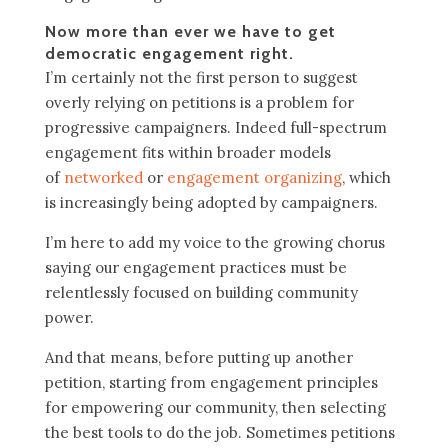
Now more than ever we have to get
democratic engagement right.
I’m certainly not the first person to suggest
overly relying on petitions is a problem for
progressive campaigners. Indeed full-spectrum
engagement fits within broader models
of
networked
or
engagement organizing
, which
is increasingly being adopted by campaigners.
I’m here to add my voice to the growing chorus
saying our engagement practices must be
relentlessly focused on building community
power.
And that means, before putting up another
petition, starting from engagement principles
for empowering our community, then selecting
the best tools to do the job. Sometimes petitions