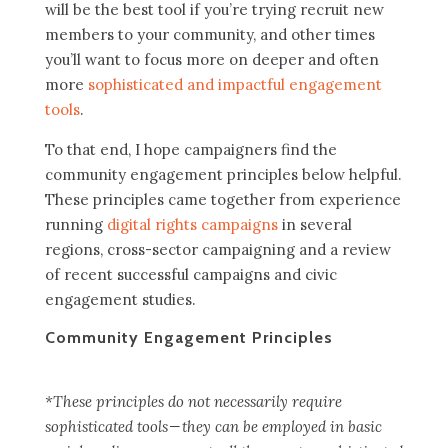
will be the best tool if you’re trying recruit new
members to your community, and other times
you’ll want to focus more on deeper and often
more
sophisticated and impactful engagement
tools
.
To that end, I hope campaigners find the
community engagement principles below helpful.
These principles came together from experience
running
digital rights campaigns
in several
regions, cross-sector campaigning and a review
of recent successful campaigns and civic
engagement studies.
Community Engagement Principles
*These principles do not necessarily require
sophisticated tools — they can be employed in basic