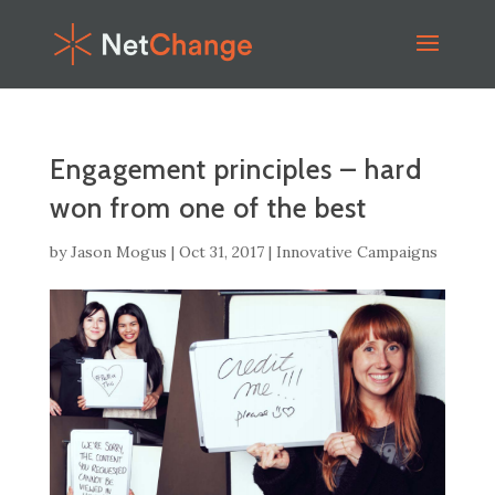
Engagement principles – hard
won from one of the best
by
Jason Mogus
|
Oct 31, 2017
|
Innovative Campaigns