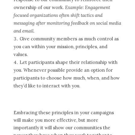
ownership of our work.
Example: Engagement
focused organizations often shift tactics and
messaging after monitoring feedback on social media
and email.
Give community members as much control as
you can within your mission, principles, and
values.
Let participants shape their relationship with
you. Whenever possible provide an option for
participants to choose how much, when, and how
they’d like to interact with you.
Embracing these principles in your campaigns
will make you more effective, but more
importantly it will show our communities the