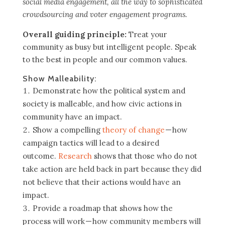
social media engagement, all the way to sophisticated
crowdsourcing and voter engagement programs.
Overall guiding principle:
Treat your
community as busy but intelligent people. Speak
to the best in people and our common values.
Show Malleability:
Demonstrate how the political system and
society is malleable, and how civic actions in
community have an impact.
Show a compelling
theory of change
— how
campaign tactics will lead to a desired
outcome.
Research
shows that those who do not
take action are held back in part because they did
not believe that their actions would have an
impact.
Provide a roadmap that shows how the
process will work — how community members will