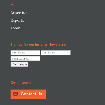
Menu
Expertise
Reports
About
Sign up for our Insights Newsletter
F
L
i
a
E
r
s
m
s
t
a
t
N
i
N
a
l
a
m
A
m
e
Get in touch
d
e
*
d
*
r
e
s