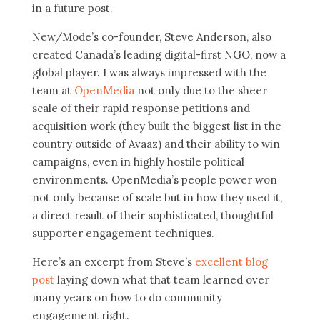
in a future post.
New/Mode’s co-founder, Steve Anderson, also
created Canada’s leading digital-first NGO, now a
global player. I was always impressed with the
team at
OpenMedia
not only due to the sheer
scale of their rapid response petitions and
acquisition work (they built the biggest list in the
country outside of Avaaz) and their ability to win
campaigns, even in highly hostile political
environments. OpenMedia’s people power won
not only because of scale but in how they used it,
a direct result of their sophisticated, thoughtful
supporter engagement techniques.
Here’s an excerpt from Steve’s
excellent blog
post
laying down what that team learned over
many years on how to do community
engagement right.