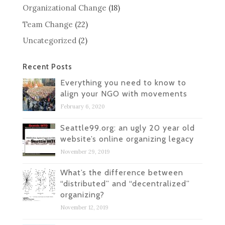
Organizational Change
(18)
Team Change
(22)
Uncategorized
(2)
Recent Posts
Everything you need to know to
align your NGO with movements
February 6, 2020
Seattle99.org: an ugly 20 year old
website’s online organizing legacy
November 29, 2019
What’s the difference between
“distributed” and “decentralized”
organizing?
November 12, 2019