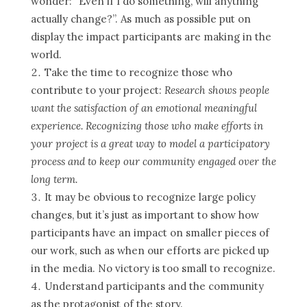
wonder: “Even if I do something, will anything
actually change?”. As much as possible put on
display the impact participants are making in the
world.
Take the time to recognize those who
contribute to your project:
Research shows people
want the satisfaction of an emotional meaningful
experience. Recognizing those who make efforts in
your project is a great way to model a participatory
process and to keep our community engaged over the
long term.
It may be obvious to recognize large policy
changes, but it’s just as important to show how
participants have an impact on smaller pieces of
our work, such as when our efforts are picked up
in the media. No victory is too small to recognize.
Understand participants and the community
as the protagonist of the story.