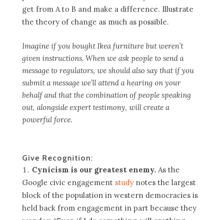
get from A to B and make a difference. Illustrate
the theory of change as much as possible.
Imagine if you bought Ikea furniture but weren’t
given instructions. When we ask people to send a
message to regulators, we should also say that if you
submit a message we’ll attend a hearing on your
behalf and that the combination of people speaking
out, alongside expert testimony, will create a
powerful force.
Give Recognition:
Cynicism is our greatest enemy.
As the
Google civic engagement
study
notes the largest
block of the population in western democracies is
held back from engagement in part because they