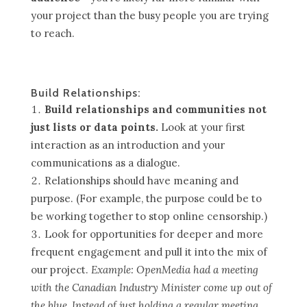
your project than the busy people you are trying
to reach.
Build Relationships:
Build relationships and communities not
just lists or data points.
Look at your first
interaction as an introduction and your
communications as a dialogue.
Relationships should have meaning and
purpose. (For example, the purpose could be to
be working together to stop online censorship.)
Look for opportunities for deeper and more
frequent engagement and pull it into the mix of
our project.
Example: OpenMedia had a meeting
with the Canadian Industry Minister come up out of
the blue. Instead of just holding a regular meeting,