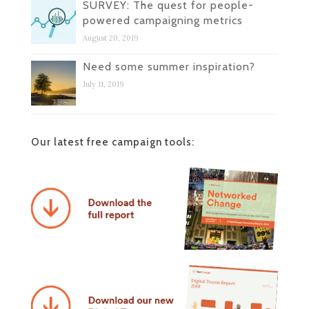
SURVEY: The quest for people-
powered campaigning metrics
August 20, 2019
Need some summer inspiration?
July 11, 2019
Our latest free campaign tools: