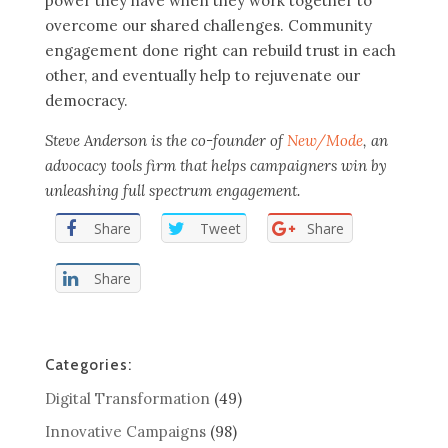
power they have when they work together to
overcome our shared challenges. Community
engagement done right can rebuild trust in each
other, and eventually help to rejuvenate our
democracy.
Steve Anderson is the co-founder of
New/Mode
, an
advocacy tools firm that helps campaigners win by
unleashing full spectrum engagement.
Share
Tweet
Share
Share
Categories:
Digital Transformation
(49)
Innovative Campaigns
(98)