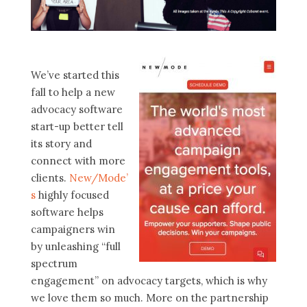
We’ve started this
fall to help a new
advocacy software
start-up better tell
its story and
connect with more
clients.
New/Mode’
s
highly focused
software helps
campaigners win
by unleashing “full
spectrum
engagement” on advocacy targets, which is why
we love them so much. More on the partnership