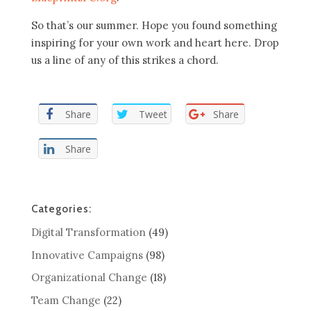
So that’s our summer. Hope you found something
inspiring for your own work and heart here. Drop
us a line of any of this strikes a chord.
Share
Tweet
Share
Share
Categories:
Digital Transformation
(49)
Innovative Campaigns
(98)
Organizational Change
(18)
Team Change
(22)