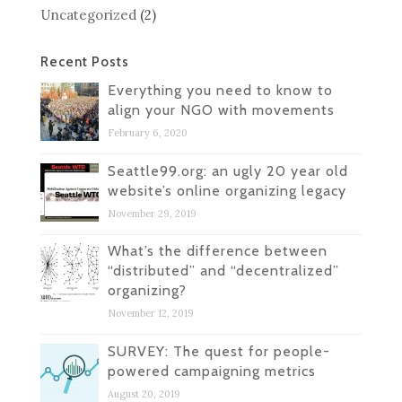
Uncategorized
(2)
Recent Posts
Everything you need to know to
align your NGO with movements
February 6, 2020
Seattle99.org: an ugly 20 year old
website’s online organizing legacy
November 29, 2019
What’s the difference between
“distributed” and “decentralized”
organizing?
November 12, 2019
SURVEY: The quest for people-
powered campaigning metrics
August 20, 2019