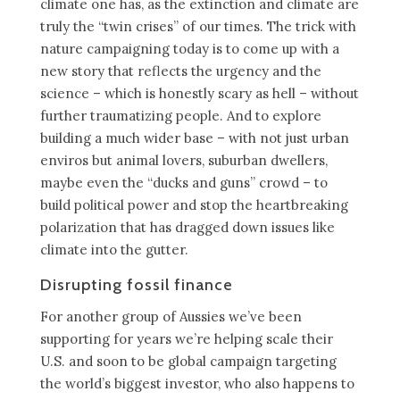
climate one has, as the extinction and climate are
truly the “twin crises” of our times. The trick with
nature campaigning today is to come up with a
new story that reflects the urgency and the
science – which is honestly scary as hell – without
further traumatizing people. And to explore
building a much wider base – with not just urban
enviros but animal lovers, suburban dwellers,
maybe even the “ducks and guns” crowd – to
build political power and stop the heartbreaking
polarization that has dragged down issues like
climate into the gutter.
Disrupting fossil finance
For another group of Aussies we’ve been
supporting for years we’re helping scale their
U.S. and soon to be global campaign targeting
the world’s biggest investor, who also happens to