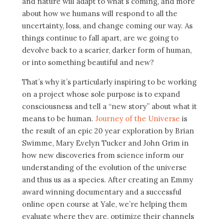
and nature will adapt to what’s coming, and more
about how we humans will respond to all the
uncertainty, loss, and change coming our way. As
things continue to fall apart, are we going to
devolve back to a scarier, darker form of human,
or into something beautiful and new?
That’s why it’s particularly inspiring to be working
on a project whose sole purpose is to expand
consciousness and tell a “new story” about what it
means to be human.
Journey of the Universe
is
the result of an epic 20 year exploration by Brian
Swimme, Mary Evelyn Tucker and John Grim in
how new discoveries from science inform our
understanding of the evolution of the universe
and thus us as a species. After creating an Emmy
award winning documentary and a successful
online open course at Yale, we’re helping them
evaluate where they are, optimize their channels