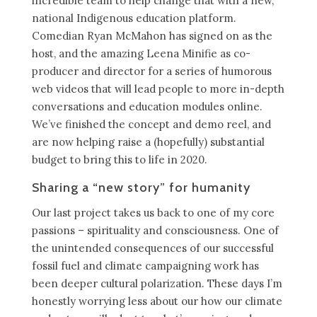
incredible team to help change that with a new,
national Indigenous education platform.
Comedian Ryan McMahon has signed on as the
host, and the amazing Leena Minifie as co-
producer and director for a series of humorous
web videos that will lead people to more in-depth
conversations and education modules online.
We’ve finished the concept and demo reel, and
are now helping raise a (hopefully) substantial
budget to bring this to life in 2020.
Sharing a “new story” for humanity
Our last project takes us back to one of my core
passions – spirituality and consciousness. One of
the unintended consequences of our successful
fossil fuel and climate campaigning work has
been deeper cultural polarization. These days I’m
honestly worrying less about our how our climate