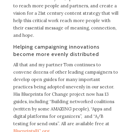
to reach more people and partners, and create a
vision for a 21st century content strategy that will
help this critical work reach more people with
their essential message of meaning, connection,
and hope.
Helping campaigning innovations
become more evenly distributed
All that and my partner Tom continues to
convene dozens of other leading campaigners to
develop open guides for many important
practices being adopted unevenly in our sector.
His Blueprints for Change project now has 13
guides, including “Building networked coalitions
(written by some AMAZING people), “Apps and
digital platforms for organizers”, and “A/B
testing for send outs”. All are available free at
BlueprintsFC.org
.