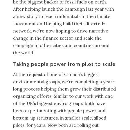
be the biggest backer of fossil fuels on earth.
After helping launch the campaign last year with
a new story to reach influentials in the climate
movement and helping build their directed-
network, we’re now hoping to drive narrative
change in the finance sector and scale the
campaign in other cities and countries around
the world.
Taking people power from pilot to scale
At the request of one of Canada’s biggest
environmental groups, we’re completing a year-
long process helping them grow their distributed
organizing efforts. Similar to our work with one
of the UK’s biggest enviro groups, both have
been experimenting with people power and
bottom-up structures, in smaller scale, siloed
pilots, for years. Now both are rolling out