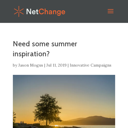
Need some summer
inspiration?
by
Jason Mogus
|
Jul 11, 2019
|
Innovative Campaigns