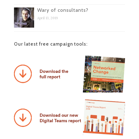
Wary of consultants?
April 13, 2019
Our latest free campaign tools: