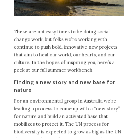
These are not easy times to be doing social
change work, but folks we’re working with
continue to push bold, innovative new projects
that aim to heal our world, our hearts, and our
culture. In the hopes of inspiring you, here’s a
peek at our full summer workbench.
Finding a new story and new base for
nature
For an environmental group in Australia we’re
leading a process to come up with a “new story”
for nature and build an activated base that
mobilizes to protect it. The UN process for
biodiversity is expected to grow as big as the UN