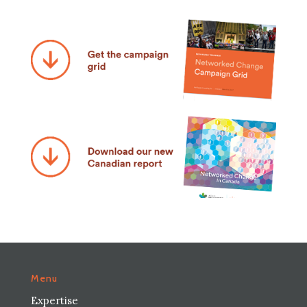
Menu
Expertise