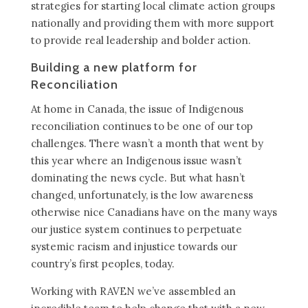
strategies for starting local climate action groups
nationally and providing them with more support
to provide real leadership and bolder action.
Building a new platform for
Reconciliation
At home in Canada, the issue of Indigenous
reconciliation continues to be one of our top
challenges. There wasn’t a month that went by
this year where an Indigenous issue wasn’t
dominating the news cycle. But what hasn’t
changed, unfortunately, is the low awareness
otherwise nice Canadians have on the many ways
our justice system continues to perpetuate
systemic racism and injustice towards our
country’s first peoples, today.
Working with RAVEN we’ve assembled an