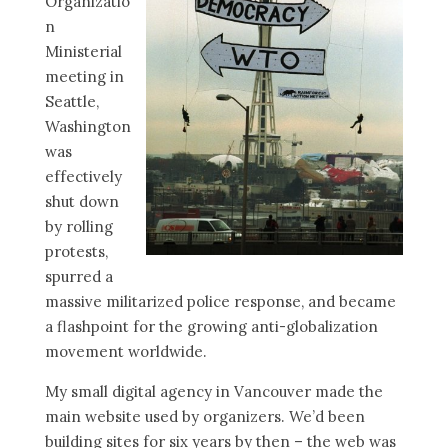
Organizatio
n
Ministerial
meeting in
Seattle,
Washington
was
effectively
shut down
by rolling
protests,
spurred a
massive militarized police response, and became
a flashpoint for the growing anti-globalization
movement worldwide.
My small digital agency in Vancouver made the
main website used by organizers. We’d been
building sites for six years by then – the web was