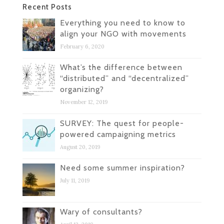
Recent Posts
Everything you need to know to
align your NGO with movements
February 6, 2020
What’s the difference between
“distributed” and “decentralized”
organizing?
November 12, 2019
SURVEY: The quest for people-
powered campaigning metrics
August 20, 2019
Need some summer inspiration?
July 11, 2019
Wary of consultants?