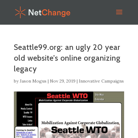
Seattle99.org: an ugly 20 year
old website’s online organizing
legacy
by
Jason Mogus
|
Nov 29, 2019
|
Innovative Campaigns