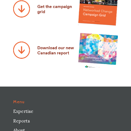
Menu
Expertise
Reports
About