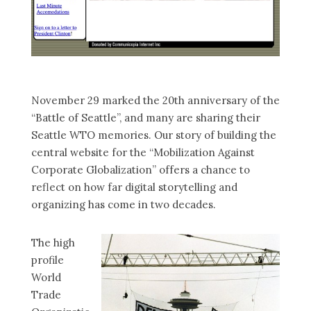
November 29 marked the 20th anniversary of the
“Battle of Seattle”, and many are sharing their
Seattle WTO memories. Our story of building the
central website for the “Mobilization Against
Corporate Globalization” offers a chance to
reflect on how far digital storytelling and
organizing has come in two decades.
The high
profile
World
Trade