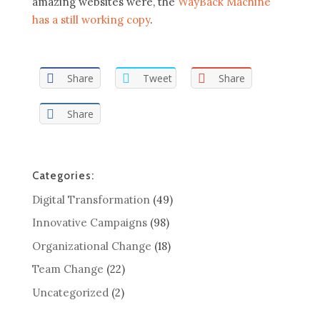
amazing websites were, the
WayBack Machine
has a still working copy
.
Share
Tweet
Share
Share
Categories:
Digital Transformation
(49)
Innovative Campaigns
(98)
Organizational Change
(18)
Team Change
(22)
Uncategorized
(2)