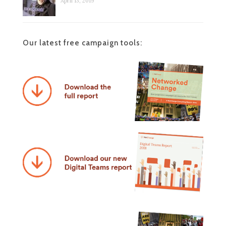
April 13, 2019
Our latest free campaign tools: