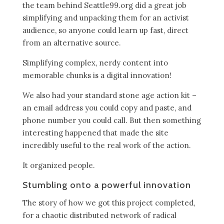
the team behind Seattle99.org did a great job
simplifying and unpacking them for an activist
audience, so anyone could learn up fast, direct
from an alternative source.
Simplifying complex, nerdy content into
memorable chunks is a digital innovation!
We also had your standard stone age action kit –
an email address you could copy and paste, and
phone number you could call. But then something
interesting happened that made the site
incredibly useful to the real work of the action.
It organized people.
Stumbling onto a powerful innovation
The story of how we got this project completed,
for a chaotic distributed network of radical