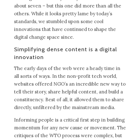
about seven – but this one did more than all the
others. While it looks pretty lame by today’s
standards, we stumbled upon some cool
innovations that have continued to shape the
digital change space since.
Simplifying dense content is a digital
innovation
The early days of the web were a heady time in
all sorts of ways. In the non-profit tech world,
websites offered NGO’s an incredible new way to
tell their story, share helpful content, and build a
constituency. Best of all, it allowed them to share
directly, unfiltered by the mainstream media.
Informing people is a critical first step in building
momentum for any new cause or movement. The
critiques of the WTO process were complex, but