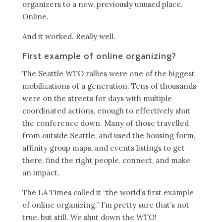
organizers to a new, previously unused place.
Online.
And it worked. Really well.
First example of online organizing?
The Seattle WTO rallies were one of the biggest
mobilizations of a generation. Tens of thousands
were on the streets for days with multiple
coordinated actions, enough to effectively shut
the conference down. Many of those travelled
from outside Seattle, and used the housing form,
affinity group maps, and events listings to get
there, find the right people, connect, and make
an impact.
The LA Times called it “the world’s first example
of online organizing.” I’m pretty sure that’s not
true, but still. We shut down the WTO!