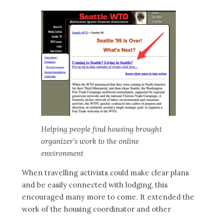
Helping people find housing brought
organizer’s work to the online
environment
When travelling activists could make clear plans
and be easily connected with lodging, this
encouraged many more to come. It extended the
work of the housing coordinator and other