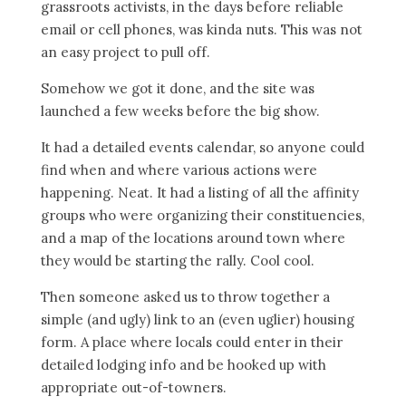
grassroots activists, in the days before reliable
email or cell phones, was kinda nuts. This was not
an easy project to pull off.
Somehow we got it done, and the site was
launched a few weeks before the big show.
It had a detailed events calendar, so anyone could
find when and where various actions were
happening. Neat. It had a listing of all the affinity
groups who were organizing their constituencies,
and a map of the locations around town where
they would be starting the rally. Cool cool.
Then someone asked us to throw together a
simple (and ugly) link to an (even uglier) housing
form. A place where locals could enter in their
detailed lodging info and be hooked up with
appropriate out-of-towners.