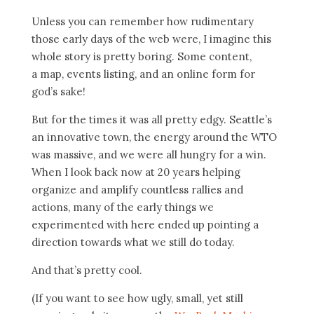
Unless you can remember how rudimentary
those early days of the web were, I imagine this
whole story is pretty boring. Some content,
a map, events listing, and an online form for
god’s sake!
But for the times it was all pretty edgy. Seattle’s
an innovative town, the energy around the WTO
was massive, and we were all hungry for a win.
When I look back now at 20 years helping
organize and amplify countless rallies and
actions, many of the early things we
experimented with here ended up pointing a
direction towards what we still do today.
And that’s pretty cool.
(If you want to see how ugly, small, yet still