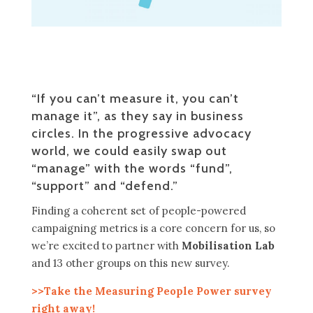
“If you can’t measure it, you can’t
manage it”, as they say in business
circles. In the progressive advocacy
world, we could easily swap out
“manage” with the words “fund”,
“support” and “defend.”
Finding a coherent set of people-powered
campaigning metrics is a core concern for us, so
we’re excited to partner with
Mobilisation Lab
and 13 other groups on this new survey.
>>Take the Measuring People Power survey
right away!