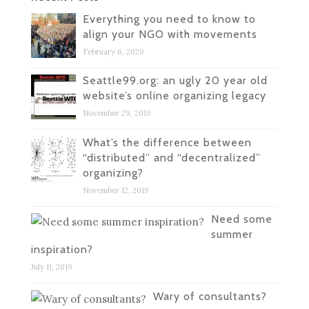
Everything you need to know to
align your NGO with movements
February 6, 2020
Seattle99.org: an ugly 20 year old
website’s online organizing legacy
November 29, 2019
What’s the difference between
“distributed” and “decentralized”
organizing?
November 12, 2019
Need some
summer
inspiration?
July 11, 2019
Wary of consultants?