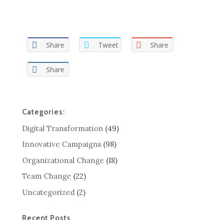
Share
Tweet
Share
Share
Categories:
Digital Transformation
(49)
Innovative Campaigns
(98)
Organizational Change
(18)
Team Change
(22)
Uncategorized
(2)
Recent Posts