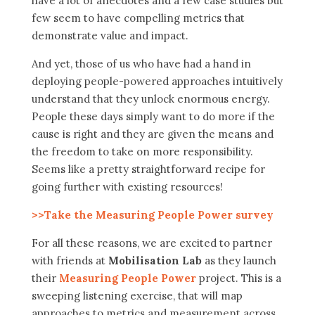
have a lot of anecdotes and a few case studies but
few seem to have compelling metrics that
demonstrate value and impact.
And yet, those of us who have had a hand in
deploying people-powered approaches intuitively
understand that they unlock enormous energy.
People these days simply want to do more if the
cause is right and they are given the means and
the freedom to take on more responsibility.
Seems like a pretty straightforward recipe for
going further with existing resources!
>>Take the Measuring People Power survey
For all these reasons, we are excited to partner
with friends at
Mobilisation Lab
as they launch
their
Measuring People Power
project. This is a
sweeping listening exercise, that will map
approaches to metrics and measurement across