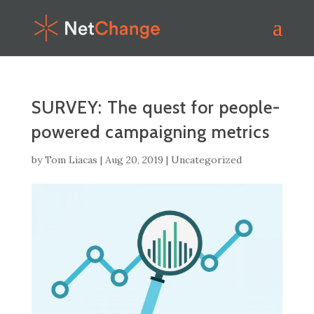
SURVEY: The quest for people-
powered campaigning metrics
by
Tom Liacas
|
Aug 20, 2019
|
Uncategorized