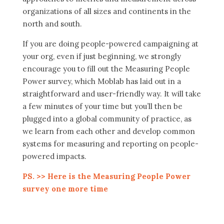
organizations of all sizes and continents in the
north and south.
If you are doing people-powered campaigning at
your org, even if just beginning, we strongly
encourage you to fill out the Measuring People
Power survey, which Moblab has laid out in a
straightforward and user-friendly way. It will take
a few minutes of your time but you’ll then be
plugged into a global community of practice, as
we learn from each other and develop common
systems for measuring and reporting on people-
powered impacts.
PS. >> Here is the Measuring People Power
survey one more time