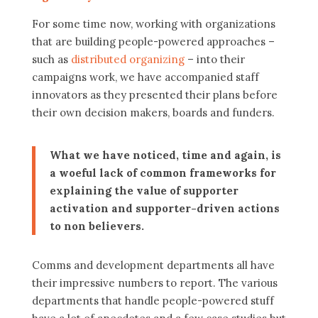
For some time now, working with organizations
that are building people-powered approaches –
such as
distributed organizing
– into their
campaigns work, we have accompanied staff
innovators as they presented their plans before
their own decision makers, boards and funders.
What we have noticed, time and again, is
a woeful lack of common frameworks for
explaining the value of supporter
activation and supporter-driven actions
to non believers.
Comms and development departments all have
their impressive numbers to report. The various
departments that handle people-powered stuff