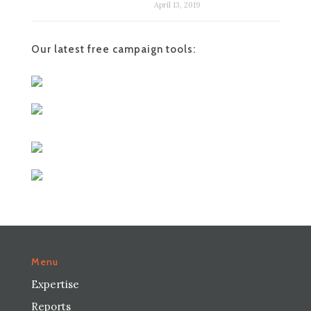
April 13, 2019
Our latest free campaign tools:
Menu
Expertise
Reports