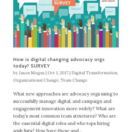
How is digital changing advocacy orgs
today? SURVEY
by
Jason Mogus
|
Oct 1, 2017
|
Digital Transformation
,
Organizational Change
,
Team Change
What new approaches are advocacy orgs using to
successfully manage digital, and campaign and
engagement innovation more widely? What are
today’s most common team structures? Who are
the essential digital roles and who tops hiring
wish lists? How have these and...