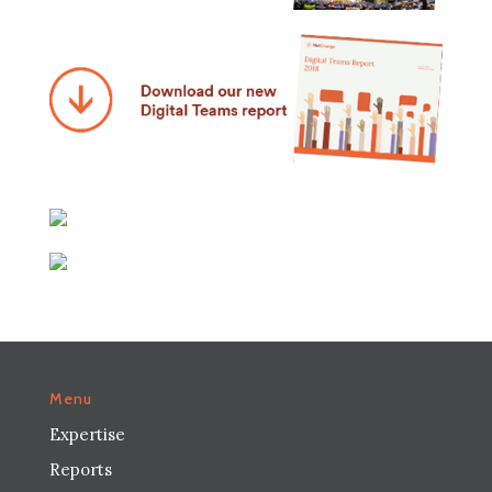
Menu
Expertise
Reports