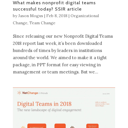
What makes nonprofit digital teams
successful today? SSIR article
by
Jason Mogus
|
Feb 8, 2018
|
Organizational
Change
,
Team Change
Since releasing our new Nonprofit Digital Teams
2018 report last week, it’s been downloaded
hundreds of times by leaders in institutions
around the world. We aimed to make it a tight
package, in PPT format for easy viewing in
management or team meetings. But we...