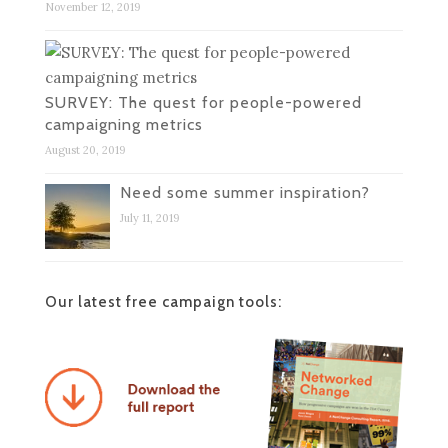
November 12, 2019
SURVEY: The quest for people-powered
campaigning metrics
August 20, 2019
Need some summer inspiration?
July 11, 2019
Our latest free campaign tools: