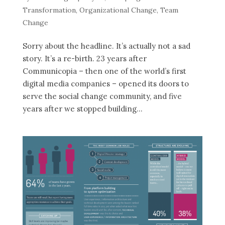
Transformation
,
Organizational Change
,
Team
Change
Sorry about the headline. It’s actually not a sad
story. It’s a re-birth. 23 years after
Communicopia – then one of the world’s first
digital media companies – opened its doors to
serve the social change community, and five
years after we stopped building...