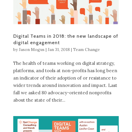
Digital Teams in 2018: the new landscape of
digital engagement
by
Jason Mogus
|
Jan 31, 2018
|
Team Change
The health of teams working on digital strategy,
platforms, and tools at non-profits has long been
an indicator of their adoption of or resistance to
wider trends around innovation and impact. Last
fall we asked 80 advocacy-oriented nonprofits
about the state of their...