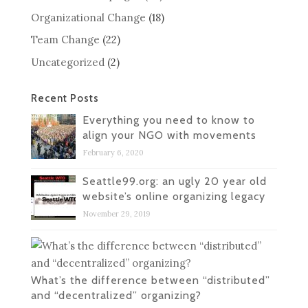
Organizational Change
(18)
Team Change
(22)
Uncategorized
(2)
Recent Posts
Everything you need to know to
align your NGO with movements
February 6, 2020
Seattle99.org: an ugly 20 year old
website’s online organizing legacy
November 29, 2019
What’s the difference between “distributed”
and “decentralized” organizing?