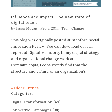
Influence and Impact: The new state of
digital teams
by
Jason Mogus
|
Feb 3, 2014
|
Team Change
This blog was originally posted at Stanford Social
Innovation Review. You can download our full
report at DigitalTeams.org. In my digital strategy
and organizational change work at
Communicopia, I consistently find that the
structure and culture of an organization’s...
« Older Entries
Categories:
Digital Transformation
(49)
Innovative Campaigns
(98)