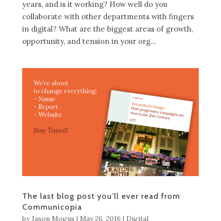
years, and is it working? How well do you
collaborate with other departments with fingers
in digital? What are the biggest areas of growth,
opportunity, and tension in your org...
The last blog post you’ll ever read from
Communicopia
by
Jason Mogus
|
May 26, 2016
|
Digital