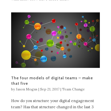
The four models of digital teams – make
that five
by
Jason Mogus
|
Sep 21, 2017
|
Team Change
How do you structure your digital engagement
team? Has that structure changed in the last 3