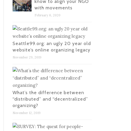
know to align your NGO
with movements
February 6, 2020
Seattle99.org: an ugly 20 year old
website’s online organizing legacy
November 29, 2019
What’s the difference between
“distributed” and “decentralized”
organizing?
November 12, 2019