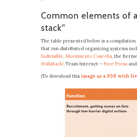
Common elements of a 
stack”
The table presented below is a compilation 
that run distributed organizing systems in
Indivisible
,
Movimiento Cosecha
, the Bern
Hollaback!
, Team Internet –
Free Press
and
(To download this
image as a PDF with liv