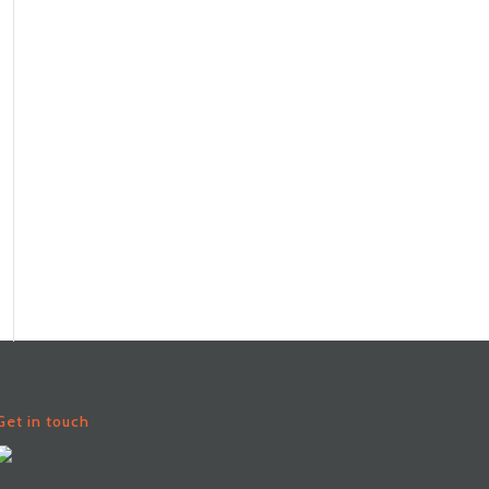
Get in touch