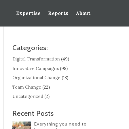
Expertise
Reports
About
Categories:
Digital Transformation
(49)
Innovative Campaigns
(98)
Organizational Change
(18)
Team Change
(22)
Uncategorized
(2)
Recent Posts
Everything you need to