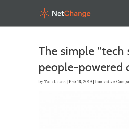
The simple “tech 
people-powered 
by
Tom Liacas
|
Feb 19, 2019
|
Innovative Campa