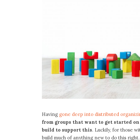
Having
gone deep into distributed organizin
from groups that want to get started on
build to support this
. Luckily, for those w
build much of anything new to do this right.