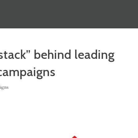
stack” behind leading
campaigns
igns