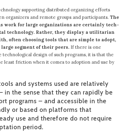
echnology supporting distributed organizing efforts
een organizers and remote groups and participants.
The
 work for large organizations are certainly tech-
al technology. Rather, they display a utilitarian
h, often choosing tools that are simple to adopt,
 large segment of their peers.
If there is one
echnological design of such programs, it is that the
e least friction when it comes to adoption and use by
tools and systems used are relatively
– in the sense that they can rapidly be
rt programs – and accessible in the
ndly or based on platforms that
ready use and therefore do not require
aptation period.