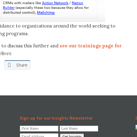
guidance to organizations around the world seeking to
ing programs.
o
to discuss this further and
see our trainings page for
liver.
Share
Sign up for our Insights Newsletter
F
L
i
a
E