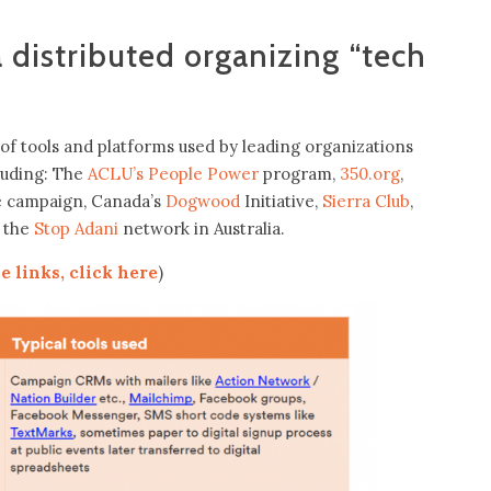
distributed organizing “tech
of tools and platforms used by leading organizations
cluding: The
ACLU’s People Power
program,
350.org
,
ie campaign, Canada’s
Dogwood
Initiative,
Sierra Club
,
 the
Stop Adani
network in Australia.
e links, click here
)