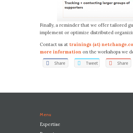
Finally, a reminder that we offer tailored 
implement or optimize distributed organiz
Contact us at
trainings (at) netchange.c
more information
on the workshops we de
Share
Tweet
Share
Menu
Expertise