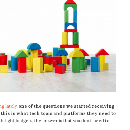
g lately
,
one of the questions we started receiving
 this is what tech tools and platforms they need to
ith tight budgets, the answer is that you don’t need to