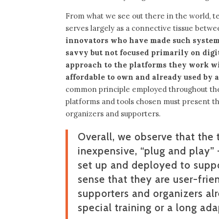
From what we see out there in the world, t
serves largely as a connective tissue betw
innovators who have made such systems
savvy but not focused primarily on digit
approach to the platforms they work wit
affordable to own and already used by a
common principle employed throughout the t
platforms and tools chosen must present th
organizers and supporters.
Overall, we observe that the 
inexpensive, “plug and play” 
set up and deployed to suppo
sense that they are user-frie
supporters and organizers al
special training or a long ad