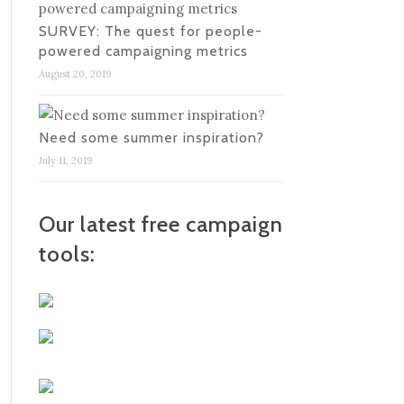
SURVEY: The quest for people-
powered campaigning metrics
August 20, 2019
Need some summer inspiration?
July 11, 2019
Our latest free campaign
tools: